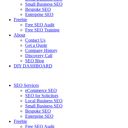
Small Business SEO
Bespoke SEO
Enterprise SEO
Freebie
Free SEO Audit
Free SEO Training
About
Contact Us
Get a Quote
Company History
Discovery Call
SEO Blog
DIY DASHBOARD
SEO Services
eCommerce SEO
SEO for Solicitors
Local Business SEO
Small Business SEO
Bespoke SEO
Enterprise SEO
Freebie
Free SEO Audit