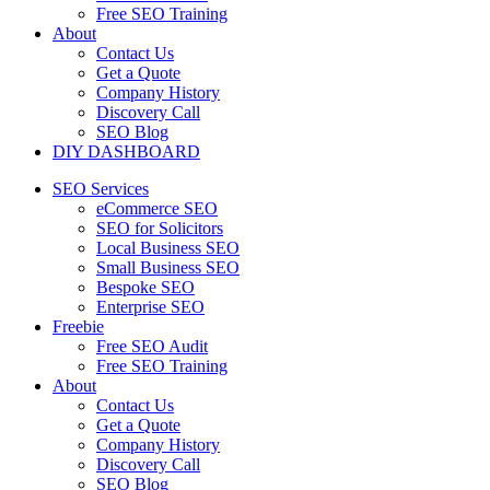
Free SEO Training
About
Contact Us
Get a Quote
Company History
Discovery Call
SEO Blog
DIY DASHBOARD
SEO Services
eCommerce SEO
SEO for Solicitors
Local Business SEO
Small Business SEO
Bespoke SEO
Enterprise SEO
Freebie
Free SEO Audit
Free SEO Training
About
Contact Us
Get a Quote
Company History
Discovery Call
SEO Blog