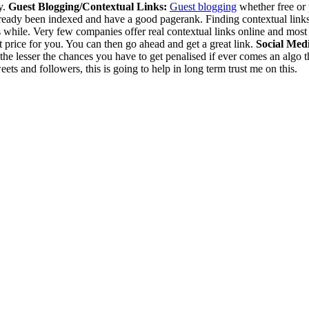
y.
Guest Blogging/Contextual Links:
Guest blogging
whether free or p
already been indexed and have a good pagerank. Finding contextual links 
h its while. Very few companies offer real contextual links online and mo
t price for you. You can then go ahead and get a great link.
Social Med
he lesser the chances you have to get penalised if ever comes an algo th
ts and followers, this is going to help in long term trust me on this.