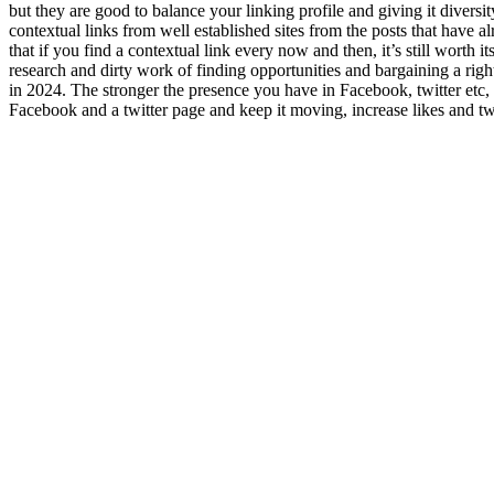
but they are good to balance your linking profile and giving it diversit
contextual links from well established sites from the posts that have 
that if you find a contextual link every now and then, it’s still wort
research and dirty work of finding opportunities and bargaining a righ
in 2024. The stronger the presence you have in Facebook, twitter etc, t
Facebook and a twitter page and keep it moving, increase likes and twee