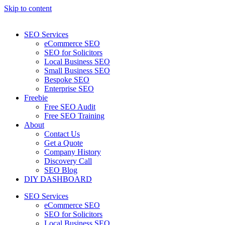
Skip to content
SEO Services
eCommerce SEO
SEO for Solicitors
Local Business SEO
Small Business SEO
Bespoke SEO
Enterprise SEO
Freebie
Free SEO Audit
Free SEO Training
About
Contact Us
Get a Quote
Company History
Discovery Call
SEO Blog
DIY DASHBOARD
SEO Services
eCommerce SEO
SEO for Solicitors
Local Business SEO