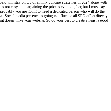
aid will stay on top of all link building strategies in 2024 along with
is not easy and bargaining the price is even tougher, but I must say
st probably you are going to need a dedicated person who will do the
ia:
Social media presence is going to influence all SEO effort directly
at doesn’t like your website. So do your best to create at least a good