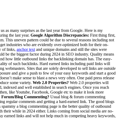
g us as many surprises as the last year from Google. Here is my
ring the last year.
Google Algorithm Discrepancies:
First thing first,
thm. This uneven pattern could be due to several reasons including not
adget industries who are evidently over-optimized both for their on-
y of links,
anchor text
and unique domains and still the sites were
ould be the biggest factor during 2024 in SEO industry. Quality means
 and how little outbound links the backlinking domain has. The easy-
lity of such backlinks. Hard earned links including paid links will
g webmasters. Sites that are solely developed to sell links are outside
xposure and give a push to few of your easy keywords and start a good
 doesn’t make sense to blast a news very often. One paid press release
roduce some variety.
Web 2.0 Properties?
Web 2.0 properties will
ed, indexed and well established in search engines. Once you reach
d then, like Youtube, Facebook, Google etc to make it look more
.
Forum/Blog Commenting?
Usual blog & forum commenting
iting regular comments and getting a hard-earned link. The good blogs
less spammy a blog commenting page is the better quality of outbound
h their while in 2024 either. Links coming from social media are no-
 easy earned links and will not help much in competing heavy keywords,