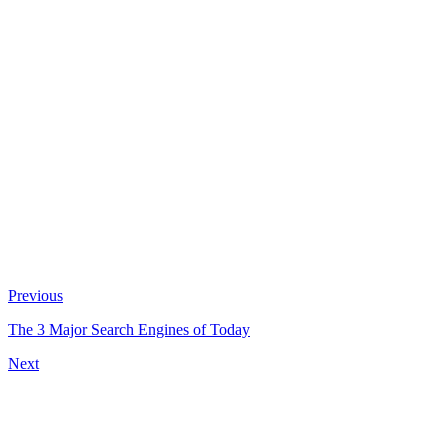
Previous
The 3 Major Search Engines of Today
Next