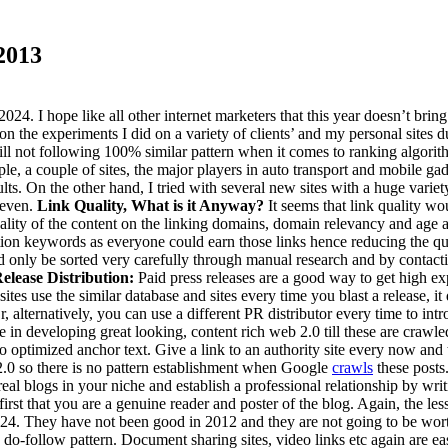
2013
4. I hope like all other internet marketers that this year doesn’t brin
n the experiments I did on a variety of clients’ and my personal sites du
still not following 100% similar pattern when it comes to ranking algori
ample, a couple of sites, the major players in auto transport and mobile g
ts. On the other hand, I tried with several new sites with a huge variet
 even.
Link Quality, What is it Anyway?
It seems that link quality w
quality of the content on the linking domains, domain relevancy and age
tion keywords as everyone could earn those links hence reducing the qua
 only be sorted very carefully through manual research and by contactin
elease Distribution:
Paid press releases are a good way to get high e
es use the similar database and sites every time you blast a release, it
, alternatively, you can use a different PR distributor every time to int
 in developing great looking, content rich web 2.0 till these are crawl
o optimized anchor text. Give a link to an authority site every now an
 2.0 so there is no pattern establishment when Google
crawls
these posts
real blogs in your niche and establish a professional relationship by wr
 first that you are a genuine reader and poster of the blog. Again, the 
024. They have not been good in 2012 and they are not going to be wort
w, do-follow pattern. Document sharing sites, video links etc again are