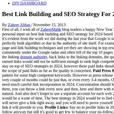
DIY DASHBOARD
Best Link Building and SEO Strategy For 
By
Zaheer Abbas
/
November 15, 2013
First of all, I wish all of
ZaheerMalik
blog readers a happy New Year 202
personal input on best link building and SEO strategy for 2024 based o
it’s evident from the work we did during the last year that Google is 
perfectly built algorithm or due to the authority of site itself. For ex
page and link building techniques and yet they are showing in top resul
consistently under the Google radar and often fell of the top 10 pages
the linking
domain authority
, back links to the linking domains, the 
earned links would still not be sufficient enough to rank high competi
stay on top of SEO strategies in 2024, however these paid links should
the scope of paid links as far as the quality is concerned.
Paid Press R
pattern for some high competent keywords. However as press release sit
very couple of months could be just that, or even every 3-4 months. Or
need much careful link incorporation in 2024. Concentration should be
there, you can throw a link every now and then, here and there with n
natural. And also don’t forget to use a separate account for each web
would be a waste of time. The best strategy in 2024 would be to find 
will never give a link right away, and you will need to prove yourself
link it will provide to you.
Profile Links:
Say no to profile links in 2
follow anyway but still it’s good to get few to balance your no-follo