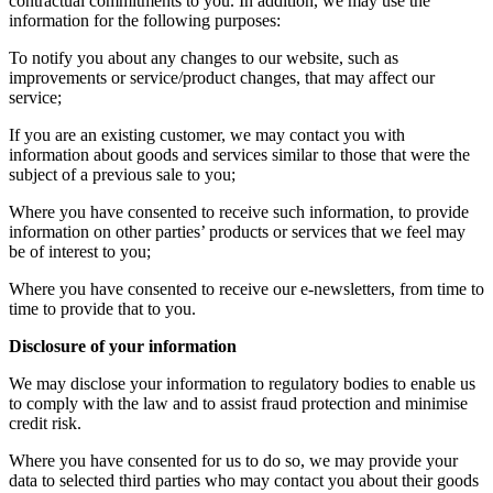
contractual commitments to you. In addition, we may use the
information for the following purposes:
To notify you about any changes to our website, such as
improvements or service/product changes, that may affect our
service;
If you are an existing customer, we may contact you with
information about goods and services similar to those that were the
subject of a previous sale to you;
Where you have consented to receive such information, to provide
information on other parties’ products or services that we feel may
be of interest to you;
Where you have consented to receive our e-newsletters, from time to
time to provide that to you.
Disclosure of your information
We may disclose your information to regulatory bodies to enable us
to comply with the law and to assist fraud protection and minimise
credit risk.
Where you have consented for us to do so, we may provide your
data to selected third parties who may contact you about their goods