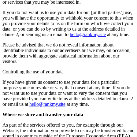
or services that you may be interested in.
If you do not want us to use your data for our [or third parties’] use,
you will have the opportunity to withhold your consent to this when
you provide your details to us on the form on which we collect your
data, or you can do so by writing to us at the address detailed in
clause 2, or sending us an email to
hello@rankmy.site
at any time.
Please be advised that we do not reveal information about
identifiable individuals to our advertisers but we may, on occasion,
provide them with aggregate statistical information about our
visitors.
Controlling the use of your data
If you have given us consent to use your data for a particular
purpose you can revoke or vary that consent at any time. If you do
not want us to use your data or want to vary the consent that you
have provided you can write to us at the address detailed in clause 2
or email us at
hello@rankmy.site
at any time.
Where we store and transfer your data
As part of the services offered to you, for example through our
Website, the information you provide to us may be transferred to and
stored in countries outside of the European Economic Area (EEA)