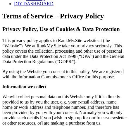
DIY DASHBOARD
Terms of Service – Privacy Policy
Privacy Policy, Use of Cookies & Data Protection
This privacy policy applies to RankMy.Site website at (the
“Website”). We at RankMy.Site take your privacy seriously. This
policy covers the collection, processing and other use of personal
data under the Data Protection Act 1998 (“DPA”) and the General
Data Protection Regulations (“GDPR”).
By using the Website you consent to this policy. We are registered
with the Information Commissioner’s Office for this purpose.
Information we collect
We will collect personal data on this Website only if it is directly
provided to us by you the user, e.g. your e-mail address, name,
home or work address and telephone number, and therefore has
been provided by you with your consent. Normally you will only
provide such details if you [wish to sign up for our free e-newsletter
or other resources, or] are making a purchase from us.