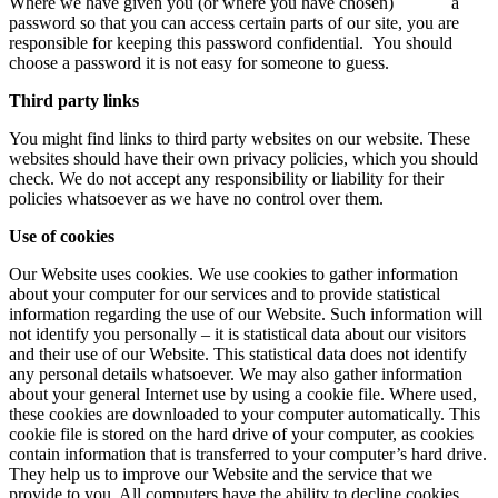
Where we have given you (or where you have chosen) a
password so that you can access certain parts of our site, you are
responsible for keeping this password confidential. You should
choose a password it is not easy for someone to guess.
Third party links
You might find links to third party websites on our website. These
websites should have their own privacy policies, which you should
check. We do not accept any responsibility or liability for their
policies whatsoever as we have no control over them.
Use of cookies
Our Website uses cookies. We use cookies to gather information
about your computer for our services and to provide statistical
information regarding the use of our Website. Such information will
not identify you personally – it is statistical data about our visitors
and their use of our Website. This statistical data does not identify
any personal details whatsoever. We may also gather information
about your general Internet use by using a cookie file. Where used,
these cookies are downloaded to your computer automatically. This
cookie file is stored on the hard drive of your computer, as cookies
contain information that is transferred to your computer’s hard drive.
They help us to improve our Website and the service that we
provide to you. All computers have the ability to decline cookies.