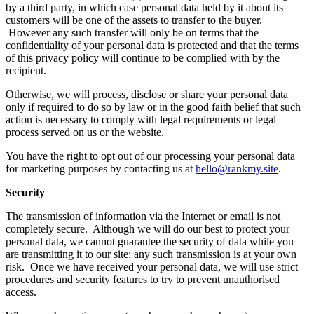
by a third party, in which case personal data held by it about its
customers will be one of the assets to transfer to the buyer.
However any such transfer will only be on terms that the
confidentiality of your personal data is protected and that the terms
of this privacy policy will continue to be complied with by the
recipient.
Otherwise, we will process, disclose or share your personal data
only if required to do so by law or in the good faith belief that such
action is necessary to comply with legal requirements or legal
process served on us or the website.
You have the right to opt out of our processing your personal data
for marketing purposes by contacting us at
hello@rankmy.site
.
Security
The transmission of information via the Internet or email is not
completely secure. Although we will do our best to protect your
personal data, we cannot guarantee the security of data while you
are transmitting it to our site; any such transmission is at your own
risk. Once we have received your personal data, we will use strict
procedures and security features to try to prevent unauthorised
access.