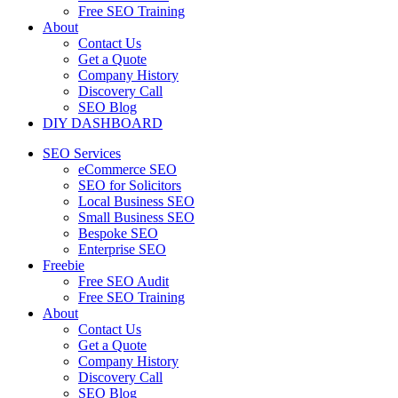
Free SEO Training
About
Contact Us
Get a Quote
Company History
Discovery Call
SEO Blog
DIY DASHBOARD
SEO Services
eCommerce SEO
SEO for Solicitors
Local Business SEO
Small Business SEO
Bespoke SEO
Enterprise SEO
Freebie
Free SEO Audit
Free SEO Training
About
Contact Us
Get a Quote
Company History
Discovery Call
SEO Blog