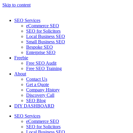
Skip to content
SEO Services
eCommerce SEO
SEO for Solicitors
Local Business SEO
Small Business SEO
Bespoke SEO
Enterprise SEO
Freebie
Free SEO Audit
Free SEO Training
About
Contact Us
Get a Quote
Company History
Discovery Call
SEO Blog
DIY DASHBOARD
SEO Services
eCommerce SEO
SEO for Solicitors
Local Business SEO