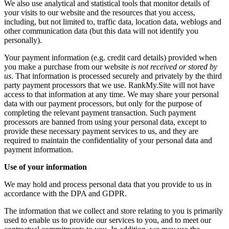
We also use analytical and statistical tools that monitor details of
your visits to our website and the resources that you access,
including, but not limited to, traffic data, location data, weblogs and
other communication data (but this data will not identify you
personally).
Your payment information (e.g. credit card details) provided when
you make a purchase from our website
is not received or stored by
us
. That information is processed securely and privately by the third
party payment processors that we use. RankMy.Site will not have
access to that information at any time. We may share your personal
data with our payment processors, but only for the purpose of
completing the relevant payment transaction. Such payment
processors are banned from using your personal data, except to
provide these necessary payment services to us, and they are
required to maintain the confidentiality of your personal data and
payment information.
Use of your information
We may hold and process personal data that you provide to us in
accordance with the DPA and GDPR.
The information that we collect and store relating to you is primarily
used to enable us to provide our services to you, and to meet our