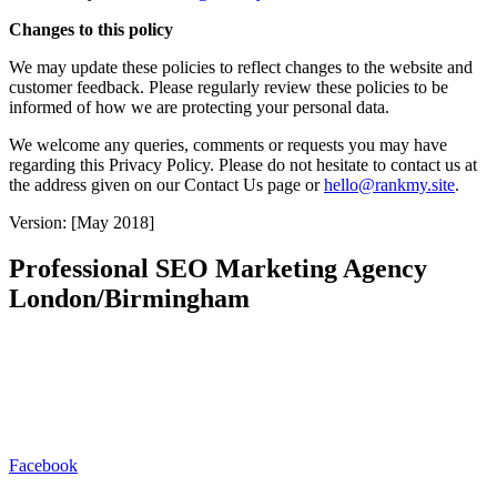
Changes to this policy
We may update these policies to reflect changes to the website and
customer feedback. Please regularly review these policies to be
informed of how we are protecting your personal data.
We welcome any queries, comments or requests you may have
regarding this Privacy Policy. Please do not hesitate to contact us at
the address given on our Contact Us page or
hello@rankmy.site
.
Version: [May 2018]
Professional SEO Marketing Agency
London/Birmingham
Rankmy.site is a London/Birmingham based SEO marketing
agency. We redefine organic lead generation by seamlessly blending
cutting-edge strategies with a deep understanding of your unique
brand. Our approach goes beyond SEO & PPC, focusing on holistic
digital experiences that captivate audiences and drive sustainable
growth.
Facebook