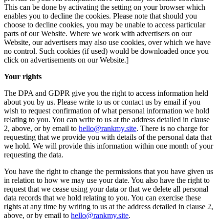
This can be done by activating the setting on your browser which
enables you to decline the cookies. Please note that should you
choose to decline cookies, you may be unable to access particular
parts of our Website. Where we work with advertisers on our
Website, our advertisers may also use cookies, over which we have
no control. Such cookies (if used) would be downloaded once you
click on advertisements on our Website.]
Your rights
The DPA and GDPR give you the right to access information held
about you by us. Please write to us or contact us by email if you
wish to request confirmation of what personal information we hold
relating to you. You can write to us at the address detailed in clause
2, above, or by email to
hello@rankmy.site
. There is no charge for
requesting that we provide you with details of the personal data that
we hold. We will provide this information within one month of your
requesting the data.
You have the right to change the permissions that you have given us
in relation to how we may use your date. You also have the right to
request that we cease using your data or that we delete all personal
data records that we hold relating to you. You can exercise these
rights at any time by writing to us at the address detailed in clause 2,
above, or by email to
hello@rankmy.site
.