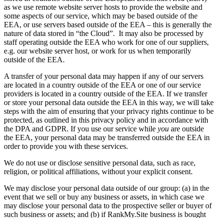
as we use remote website server hosts to provide the website and
some aspects of our service, which may be based outside of the
EEA, or use servers based outside of the EEA – this is generally the
nature of data stored in “the Cloud”. It may also be processed by
staff operating outside the EEA who work for one of our suppliers,
e.g. our website server host, or work for us when temporarily
outside of the EEA.
A transfer of your personal data may happen if any of our servers
are located in a country outside of the EEA or one of our service
providers is located in a country outside of the EEA. If we transfer
or store your personal data outside the EEA in this way, we will take
steps with the aim of ensuring that your privacy rights continue to be
protected, as outlined in this privacy policy and in accordance with
the DPA and GDPR. If you use our service while
you
are outside
the EEA, your personal data may be transferred outside the EEA in
order to provide you with these services.
We do not use or disclose sensitive personal data, such as race,
religion, or political affiliations, without your explicit consent.
We may disclose your personal data outside of our group: (a) in the
event that we sell or buy any business or assets, in which case we
may disclose your personal data to the prospective seller or buyer of
such business or assets; and (b) if RankMy.Site business is bought