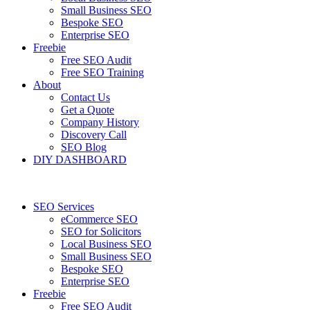
Small Business SEO
Bespoke SEO
Enterprise SEO
Freebie
Free SEO Audit
Free SEO Training
About
Contact Us
Get a Quote
Company History
Discovery Call
SEO Blog
DIY DASHBOARD
SEO Services
eCommerce SEO
SEO for Solicitors
Local Business SEO
Small Business SEO
Bespoke SEO
Enterprise SEO
Freebie
Free SEO Audit