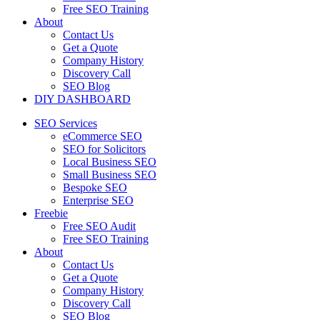
Free SEO Training
About
Contact Us
Get a Quote
Company History
Discovery Call
SEO Blog
DIY DASHBOARD
SEO Services
eCommerce SEO
SEO for Solicitors
Local Business SEO
Small Business SEO
Bespoke SEO
Enterprise SEO
Freebie
Free SEO Audit
Free SEO Training
About
Contact Us
Get a Quote
Company History
Discovery Call
SEO Blog