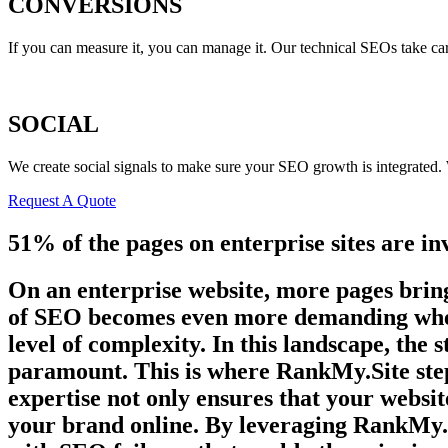
CONVERSIONS
If you can measure it, you can manage it. Our technical SEOs take ca
SOCIAL
We create social signals to make sure your SEO growth is integrated
Request A Quote
51% of the pages on enterprise sites are in
On an enterprise website, more pages bring
of SEO becomes even more demanding when y
level of complexity. In this landscape, the
paramount. This is where RankMy.Site step
expertise not only ensures that your websit
your brand online. By leveraging RankMy.Si