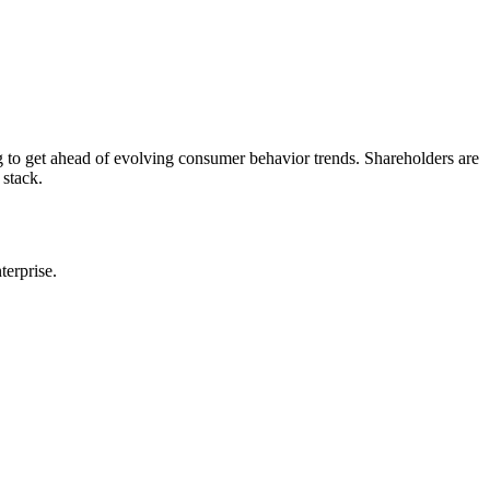
 to get ahead of evolving consumer behavior trends. Shareholders are
 stack.
terprise.