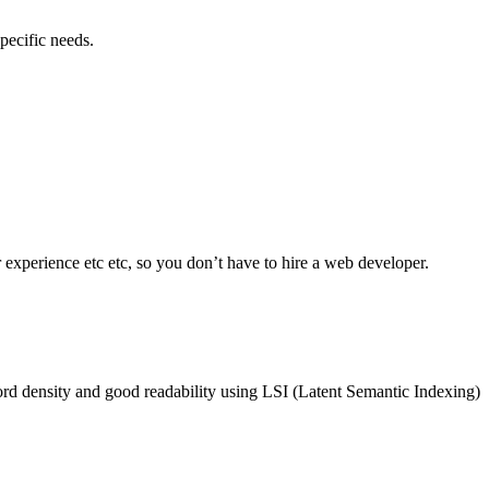
pecific needs.
experience etc etc, so you don’t have to hire a web developer.
rd density and good readability using LSI (Latent Semantic Indexing)