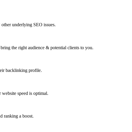
y other underlying SEO issues.
bring the right audience & potential clients to you.
ir backlinking profile.
 website speed is optimal.
d ranking a boost.