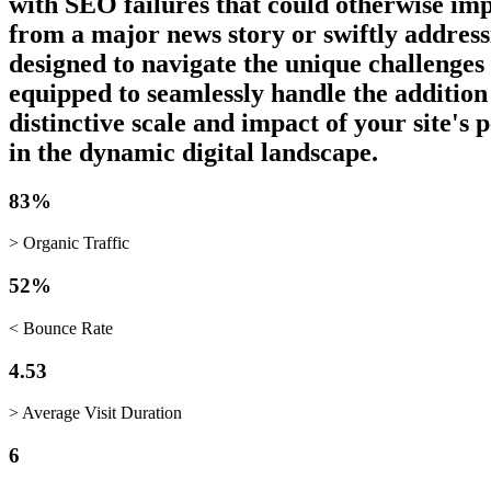
with SEO failures that could otherwise imp
from a major news story or swiftly addressi
designed to navigate the unique challenges
equipped to seamlessly handle the addition
distinctive scale and impact of your site's
in the dynamic digital landscape.
83%
> Organic Traffic
52%
< Bounce Rate
4.53
> Average Visit Duration
6