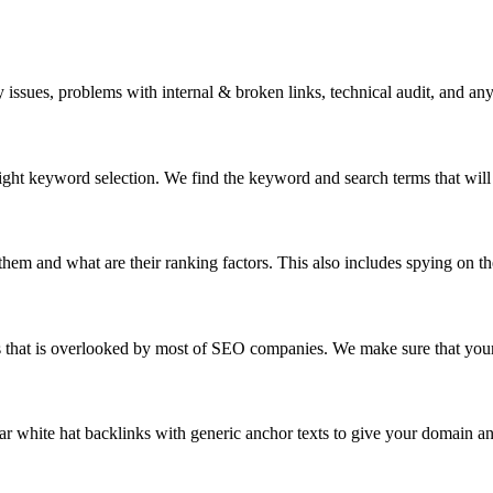
issues, problems with internal & broken links, technical audit, and an
right keyword selection. We find the keyword and search terms that will 
em and what are their ranking factors. This also includes spying on the
s that is overlooked by most of SEO companies. We make sure that your
ar white hat backlinks with generic anchor texts to give your domain an