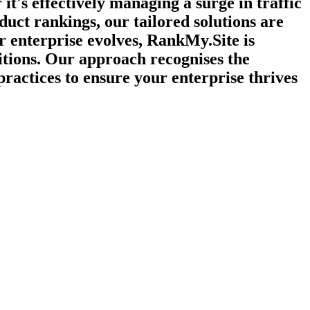
t's effectively managing a surge in traffic
duct rankings, our tailored solutions are
r enterprise evolves, RankMy.Site is
itions. Our approach recognises the
practices to ensure your enterprise thrives