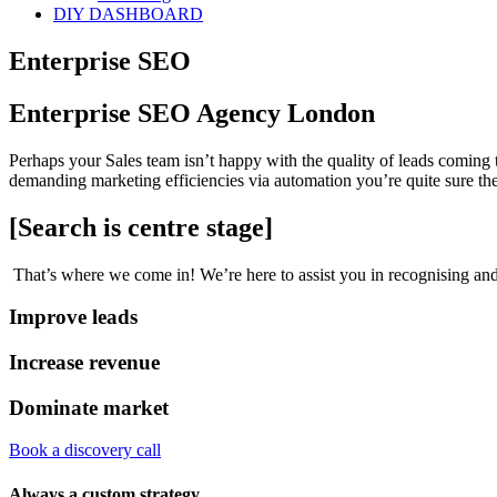
DIY DASHBOARD
Enterprise SEO
Enterprise SEO Agency London
Perhaps your Sales team isn’t happy with the quality of leads coming
demanding marketing efficiencies via automation you’re quite sure the
[Search is centre stage]
That’s where we come in! We’re here to assist you in recognising and
Improve leads
Increase revenue
Dominate market
Book a discovery call
Always a custom strategy