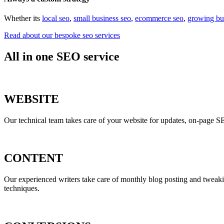
Whether its
local seo
,
small business seo
,
ecommerce seo
,
growing bu
Read about our bespoke seo services
All in one SEO service
WEBSITE
Our technical team takes care of your website for updates, on-page S
CONTENT
Our experienced writers take care of monthly blog posting and tweak
techniques.