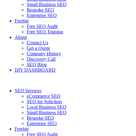
Small Business SEO
Bespoke SEO
Enterprise SEO
Freebie
Free SEO Audit
Free SEO Training
About
Contact Us
Get a Quote
Company History
Discovery Call
SEO Blog
DIY DASHBOARD
SEO Services
eCommerce SEO
SEO for Solicitors
Local Business SEO
Small Business SEO
Bespoke SEO
Enterprise SEO
Freebie
Free SEO Audit