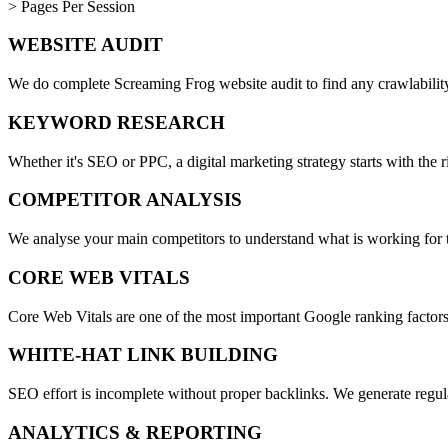
> Pages Per Session
WEBSITE AUDIT
We do complete Screaming Frog website audit to find any crawlability 
KEYWORD RESEARCH
Whether it's SEO or PPC, a digital marketing strategy starts with the 
COMPETITOR ANALYSIS
We analyse your main competitors to understand what is working for th
CORE WEB VITALS
Core Web Vitals are one of the most important Google ranking factor
WHITE-HAT LINK BUILDING
SEO effort is incomplete without proper backlinks. We generate regul
ANALYTICS & REPORTING