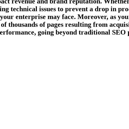
act revenue and brand reputation. Whether i
ng technical issues to prevent a drop in pro
 your enterprise may face. Moreover, as you
 of thousands of pages resulting from acquis
 performance, going beyond traditional SEO 