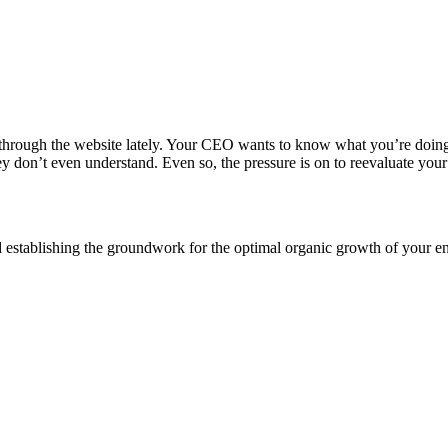
 through the website lately. Your CEO wants to know what you’re doing
y don’t even understand. Even so, the pressure is on to reevaluate your
 establishing the groundwork for the optimal organic growth of your en