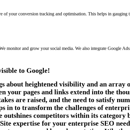
re of your conversion tracking and optimisation. This helps in gauging 
. We monitor and grow your social media. We also integrate Google Ads
visible to Google!
s about heightened visibility and an array o
our pages and links extend into the thousa
 stakes are raised, and the need to satisfy n
s in to transform the challenges of enterpr
e outshines competitors within its category 
te expertise for your enterprise SEO needs,