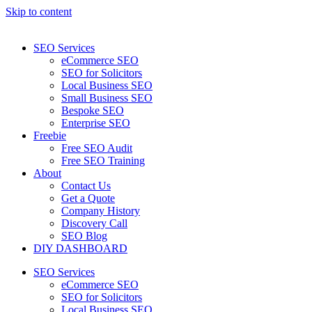
Skip to content
SEO Services
eCommerce SEO
SEO for Solicitors
Local Business SEO
Small Business SEO
Bespoke SEO
Enterprise SEO
Freebie
Free SEO Audit
Free SEO Training
About
Contact Us
Get a Quote
Company History
Discovery Call
SEO Blog
DIY DASHBOARD
SEO Services
eCommerce SEO
SEO for Solicitors
Local Business SEO