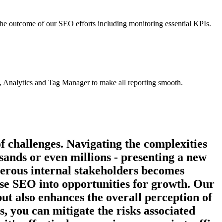
the outcome of our SEO efforts including monitoring essential KPIs.
, Analytics and Tag Manager to make all reporting smooth.
f challenges. Navigating the complexities
nds or even millions - presenting a new
umerous internal stakeholders becomes
ise SEO into opportunities for growth. Our
but also enhances the overall perception of
 you can mitigate the risks associated