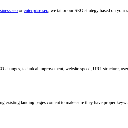
siness seo
or
enterprise seo
, we tailor our SEO strategy based on your s
EO changes, technical improvement, website speed, URL structure, user 
ing existing landing pages content to make sure they have proper keywo