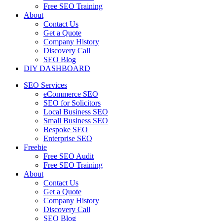
Free SEO Training
About
Contact Us
Get a Quote
Company History
Discovery Call
SEO Blog
DIY DASHBOARD
SEO Services
eCommerce SEO
SEO for Solicitors
Local Business SEO
Small Business SEO
Bespoke SEO
Enterprise SEO
Freebie
Free SEO Audit
Free SEO Training
About
Contact Us
Get a Quote
Company History
Discovery Call
SEO Blog