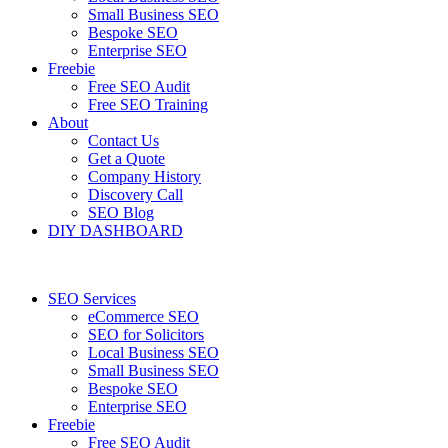
Small Business SEO
Bespoke SEO
Enterprise SEO
Freebie
Free SEO Audit
Free SEO Training
About
Contact Us
Get a Quote
Company History
Discovery Call
SEO Blog
DIY DASHBOARD
SEO Services
eCommerce SEO
SEO for Solicitors
Local Business SEO
Small Business SEO
Bespoke SEO
Enterprise SEO
Freebie
Free SEO Audit