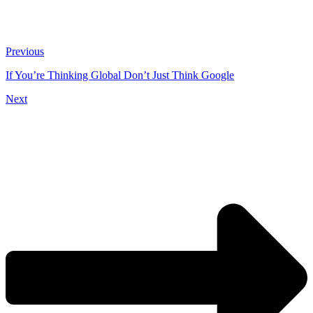
Previous
If You’re Thinking Global Don’t Just Think Google
Next