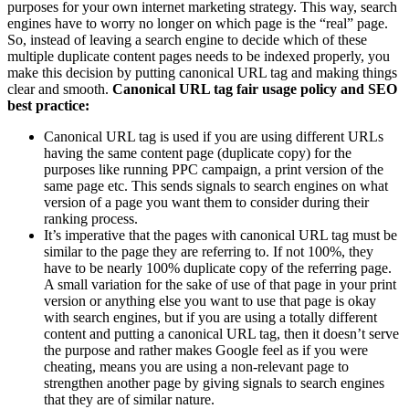
purposes for your own internet marketing strategy. This way, search
engines have to worry no longer on which page is the “real” page.
So, instead of leaving a search engine to decide which of these
multiple duplicate content pages needs to be indexed properly, you
make this decision by putting canonical URL tag and making things
clear and smooth.
Canonical URL tag fair usage policy and SEO
best practice:
Canonical URL tag is used if you are using different URLs
having the same content page (duplicate copy) for the
purposes like running PPC campaign, a print version of the
same page etc. This sends signals to search engines on what
version of a page you want them to consider during their
ranking process.
It’s imperative that the pages with canonical URL tag must be
similar to the page they are referring to. If not 100%, they
have to be nearly 100% duplicate copy of the referring page.
A small variation for the sake of use of that page in your print
version or anything else you want to use that page is okay
with search engines, but if you are using a totally different
content and putting a canonical URL tag, then it doesn’t serve
the purpose and rather makes Google feel as if you were
cheating, means you are using a non-relevant page to
strengthen another page by giving signals to search engines
that they are of similar nature.