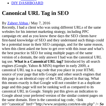
DIY DASHBOARD
Canonical URL Tag in SEO
By
Zaheer Abbas
/
May 7, 2016
Recently, I had a client who was using different URLs of the same
websites for his internet marketing strategy, including PPC
campaign etc and as you know these days the SEO clients have
first-hand knowledge of SEO and they understand such things could
be a potential issue in their SEO campaign, and for the same reason,
when this client asked me how to get over with this issue and what’s
the best practice in SEO for using multiple pages of the same
version of a domain, the only answer I had was the canonical URL
tag use.
What is a Canonical URL tag?
Introduced by all search
engines (Google, Yahoo & MSN) together in early 2009, a
canonical URL tag is a tag code that you place in your HTML
source of your page that tells Google and other search engines that
this page is an identical copy of the URL placed in that tag. What
this means exactly is that Google will not consider it as a duplicate
page and this page will not be ranking well as compared to its
canonical URL in Google. Simply put this gives an indication to
Google about your preferred version of the similar content pages on
the same domain. Here is the canonical tag code, <link
rel=”canonical” href=”http://www.seojunky.com/test-site.php” />
So