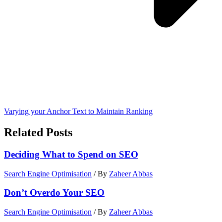
Varying your Anchor Text to Maintain Ranking
Related Posts
Deciding What to Spend on SEO
Search Engine Optimisation
/ By
Zaheer Abbas
Don’t Overdo Your SEO
Search Engine Optimisation
/ By
Zaheer Abbas