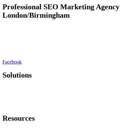
Professional SEO Marketing Agency
London/Birmingham
Rankmy.site is a London/Birmingham based SEO marketing
agency. We redefine organic lead generation by seamlessly blending
cutting-edge strategies with a deep understanding of your unique
brand. Our approach goes beyond SEO & PPC, focusing on holistic
digital experiences that captivate audiences and drive sustainable
growth.
Facebook
Solutions
SEO Platform
White Label SEO
SEO Consultation
Lead Generation
Resources
Free SEO Audit
Free SEO Training