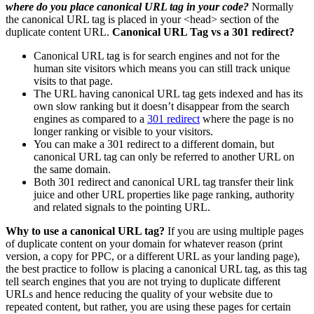
where do you place canonical URL tag in your code?
Normally
the canonical URL tag is placed in your <head> section of the
duplicate content URL.
Canonical URL Tag vs a 301 redirect?
Canonical URL tag is for search engines and not for the
human site visitors which means you can still track unique
visits to that page.
The URL having canonical URL tag gets indexed and has its
own slow ranking but it doesn’t disappear from the search
engines as compared to a
301 redirect
where the page is no
longer ranking or visible to your visitors.
You can make a 301 redirect to a different domain, but
canonical URL tag can only be referred to another URL on
the same domain.
Both 301 redirect and canonical URL tag transfer their link
juice and other URL properties like page ranking, authority
and related signals to the pointing URL.
Why to use a canonical URL tag?
If you are using multiple pages
of duplicate content on your domain for whatever reason (print
version, a copy for PPC, or a different URL as your landing page),
the best practice to follow is placing a canonical URL tag, as this tag
tell search engines that you are not trying to duplicate different
URLs and hence reducing the quality of your website due to
repeated content, but rather, you are using these pages for certain