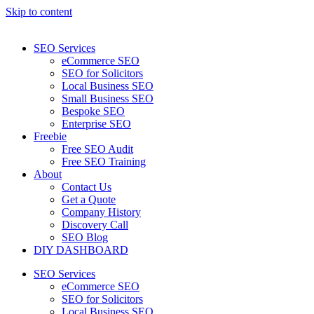
Skip to content
SEO Services
eCommerce SEO
SEO for Solicitors
Local Business SEO
Small Business SEO
Bespoke SEO
Enterprise SEO
Freebie
Free SEO Audit
Free SEO Training
About
Contact Us
Get a Quote
Company History
Discovery Call
SEO Blog
DIY DASHBOARD
SEO Services
eCommerce SEO
SEO for Solicitors
Local Business SEO