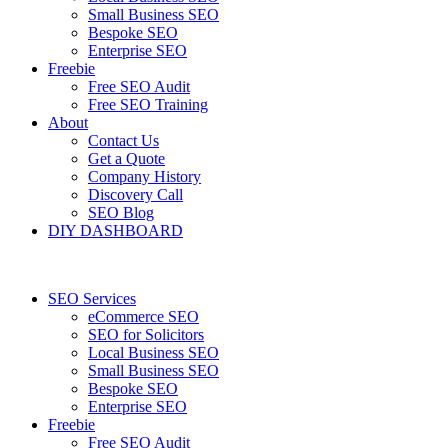
Small Business SEO
Bespoke SEO
Enterprise SEO
Freebie
Free SEO Audit
Free SEO Training
About
Contact Us
Get a Quote
Company History
Discovery Call
SEO Blog
DIY DASHBOARD
SEO Services
eCommerce SEO
SEO for Solicitors
Local Business SEO
Small Business SEO
Bespoke SEO
Enterprise SEO
Freebie
Free SEO Audit