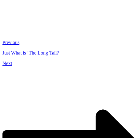
Previous
Just What is ‘The Long Tail?
Next