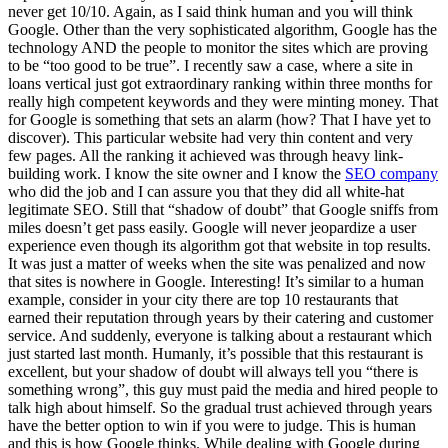
never get 10/10. Again, as I said think human and you will think
Google. Other than the very sophisticated algorithm, Google has the
technology AND the people to monitor the sites which are proving
to be “too good to be true”. I recently saw a case, where a site in
loans vertical just got extraordinary ranking within three months for
really high competent keywords and they were minting money. That
for Google is something that sets an alarm (how? That I have yet to
discover). This particular website had very thin content and very
few pages. All the ranking it achieved was through heavy link-
building work. I know the site owner and I know the
SEO company
who did the job and I can assure you that they did all white-hat
legitimate SEO. Still that “shadow of doubt” that Google sniffs from
miles doesn’t get pass easily. Google will never jeopardize a user
experience even though its algorithm got that website in top results.
It was just a matter of weeks when the site was penalized and now
that sites is nowhere in Google. Interesting! It’s similar to a human
example, consider in your city there are top 10 restaurants that
earned their reputation through years by their catering and customer
service. And suddenly, everyone is talking about a restaurant which
just started last month. Humanly, it’s possible that this restaurant is
excellent, but your shadow of doubt will always tell you “there is
something wrong”, this guy must paid the media and hired people to
talk high about himself. So the gradual trust achieved through years
have the better option to win if you were to judge. This is human
and this is how Google thinks. While dealing with Google during