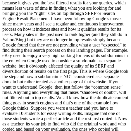
because it gives you the best filtered results for your queries, which
means less waste of time in finding what you are looking for and
bringing you the “right” sites on top through SERP or Search
Engine Result Placement. I have been following Google’s moves
since many years and I see a regular and continuous improvement
process on how it indexes sites and how it qualifies results for its
users. Many sites in the past used to rank higher (and they still do in
Yahoo/Bing) but they are no longer in top results simply because
Google found that they are not providing what a user “expected” to
find during their search process on their landing pages. For example,
eBay used to enjoy a very high ranking for tens of its subdomains in
the era when Google used to consider a subdomain as a separate
website, but it obviously affected the quality of its SERP and
diversification of results on the first page. This is where Google took
the step and now a subdomain is NOT considered as a separate
domain but rather treated as another page of that website. If you
want to understand Google, then just follow the “common sense”
rules. Anything and everything that raises “shadows of doubt”, will
not filtered out in top results. We all know how the duplicate content
thing goes in search engines and that’s one of the example how
Google thinks. Suppose you were a teacher and you have to
evaluate 10 students for essay writing skills. Imagine that one of
those students wrote a perfect article and the rest just copied it. Now
as a teacher, its your job to find who did the original work and who
copied and based on your evaluation, the ones who copied will