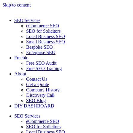
Skip to content
SEO Services
eCommerce SEO
SEO for Solicitors
Local Business SEO
Small Business SEO
Bespoke SEO
Enterprise SEO
Freebie
Free SEO Audit
Free SEO Training
About
Contact Us
Get a Quote
Company History
Discovery Call
SEO Blog
DIY DASHBOARD
SEO Services
eCommerce SEO
SEO for Solicitors
Local Business SEO