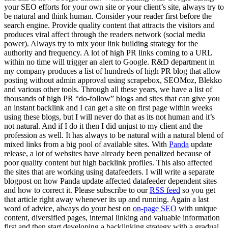
your SEO efforts for your own site or your client’s site, always try to
be natural and think human. Consider your reader first before the
search engine. Provide quality content that attracts the visitors and
produces viral affect through the readers network (social media
power). Always try to mix your link building strategy for the
authority and frequency. A lot of high PR links coming to a URL
within no time will trigger an alert to Google. R&D department in
my company produces a list of hundreds of high PR blog that allow
posting without admin approval using scrapebox, SEOMoz, Blekko
and various other tools. Through all these years, we have a list of
thousands of high PR “do-follow” blogs and sites that can give you
an instant backlink and I can get a site on first page within weeks
using these blogs, but I will never do that as its not human and it’s
not natural. And if I do it then I did unjust to my client and the
profession as well. It has always to be natural with a natural blend of
mixed links from a big pool of available sites. With
Panda
update
release, a lot of websites have already been penalized because of
poor quality content but high backlink profiles. This also affected
the sites that are working using datafeeders. I will write a separate
blogpost on how Panda update affected datafeeder dependent sites
and how to correct it. Please subscribe to our
RSS feed
so you get
that article right away whenever its up and running. Again a last
word of advice, always do your best on
on-page SEO
with unique
content, diversified pages, internal linking and valuable information
first and then start developing a backlinking strategy with a gradual