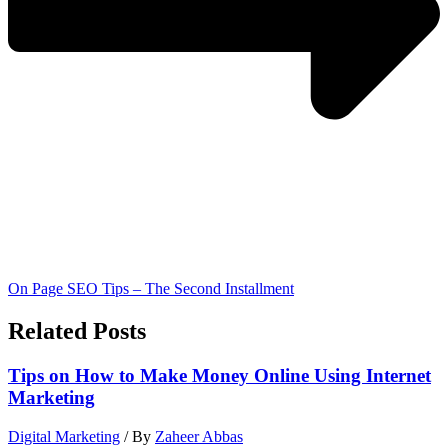
On Page SEO Tips – The Second Installment
Related Posts
Tips on How to Make Money Online Using Internet
Marketing
Digital Marketing
/ By
Zaheer Abbas