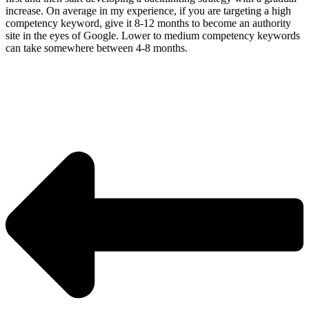
increase. On average in my experience, if you are targeting a high
competency keyword, give it 8-12 months to become an authority
site in the eyes of Google. Lower to medium competency keywords
can take somewhere between 4-8 months.