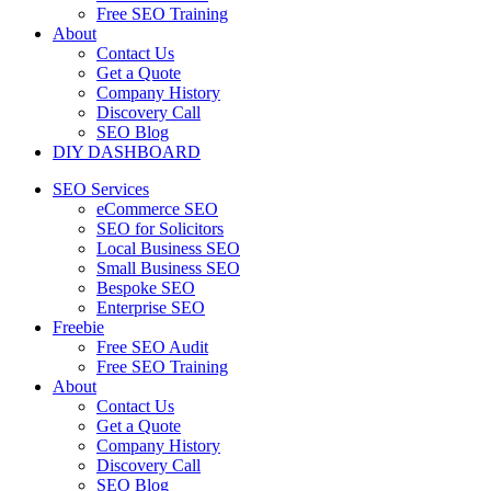
Free SEO Training
About
Contact Us
Get a Quote
Company History
Discovery Call
SEO Blog
DIY DASHBOARD
SEO Services
eCommerce SEO
SEO for Solicitors
Local Business SEO
Small Business SEO
Bespoke SEO
Enterprise SEO
Freebie
Free SEO Audit
Free SEO Training
About
Contact Us
Get a Quote
Company History
Discovery Call
SEO Blog