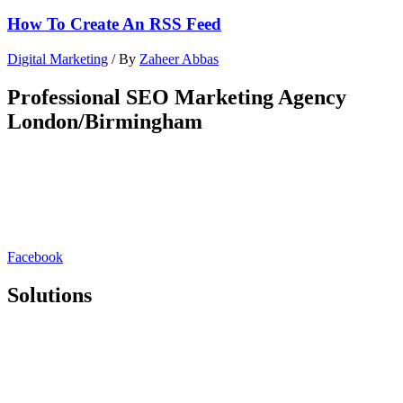
How To Create An RSS Feed
Digital Marketing
/ By
Zaheer Abbas
Professional SEO Marketing Agency
London/Birmingham
Rankmy.site is a London/Birmingham based SEO marketing
agency. We redefine organic lead generation by seamlessly blending
cutting-edge strategies with a deep understanding of your unique
brand. Our approach goes beyond SEO & PPC, focusing on holistic
digital experiences that captivate audiences and drive sustainable
growth.
Facebook
Solutions
SEO Platform
White Label SEO
SEO Consultation
Lead Generation