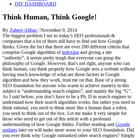
DIY DASHBOARD
Think Human, Think Google!
By
Zaheer Abbas
/
November 9, 2014
The biggest problem I see in today’s SEO professionals &
companies that a lot of them still have to find out how Google
thinks. Given the fact that there are over 200 different criteria that
comprise Google algorithm of
indexing
and giving a site
“authority”, it seems pretty tough that everyone can grasp the
philosophy of Google. However, that’s not right, anyone who can
think human, can think properly how Google sees a website without
having much knowledge of what are those factors in Google
algorithm and how they work, trust me on that. Base of a strong
SEO foundation for anyone who wants to achieve mastery in this
subject is “understanding search engines”, and mainly the big “G”.
As I said before, you don’t have to be a Ph. D in search engines to
understand how their search algorithm works, but rather you need to
think rational, you need to think more like a human than a robot,
you need to think out of the box. Let me make it very simple for
those who need to get out of this article with a profound
understanding of how Google thinks. Further reading and
Google
updates
later on will make more sense to your SEO foundation. Did
you ever think why Google outranked other search engines? Simply