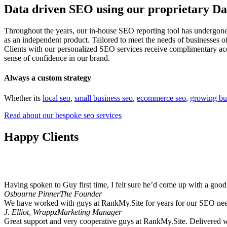
Data driven SEO using our proprietary D
Throughout the years, our in-house SEO reporting tool has undergone
as an independent product. Tailored to meet the needs of businesses 
Clients with our personalized SEO services receive complimentary acce
sense of confidence in our brand.
Always a custom strategy
Whether its
local seo
,
small business seo
,
ecommerce seo
,
growing bu
Read about our bespoke seo services
Happy Clients
It is not possible to keep everyone happy but at
RankMy.Site
our cust
Having spoken to Guy first time, I felt sure he’d come up with a goo
Osbourne Pinner
The Founder
We have worked with guys at RankMy.Site for years for our SEO need
J. Elliot, Wrappz
Marketing Manager
Great support and very cooperative guys at RankMy.Site. Delivered wh