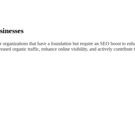
sinesses
or organizations that have a foundation but require an SEO boost to enha
sed organic traffic, enhance online visibility, and actively contribute t