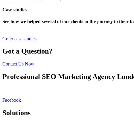
Case studies
See how we helped several of our clients in the journey to their 
Go to case studies
Got a Question?
Contact Us Now
Professional SEO Marketing Agency Lon
Rankmy.site is a London/Birmingham based SEO marketing agency. We 
approach goes beyond SEO & PPC, focusing on holistic digital experie
Facebook
Solutions
SEO Platform
White Label SEO