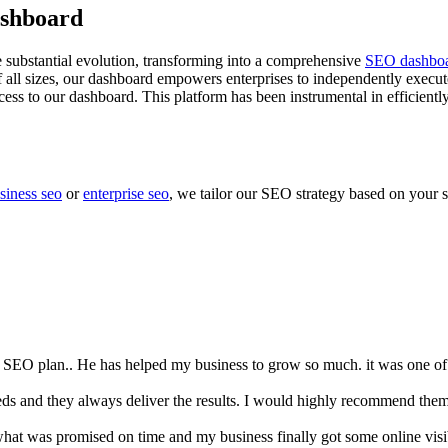
ashboard
 substantial evolution, transforming into a comprehensive
SEO dashbo
of all sizes, our dashboard empowers enterprises to independently execu
ss to our dashboard. This platform has been instrumental in efficiently
siness seo
or
enterprise seo
, we tailor our SEO strategy based on your s
omers satisfaction rate is more than 96%
d SEO plan.. He has helped my business to grow so much. it was one of 
s and they always deliver the results. I would highly recommend them
at was promised on time and my business finally got some online visib