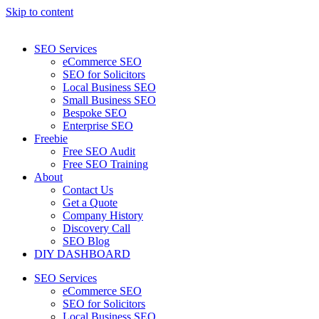
Skip to content
SEO Services
eCommerce SEO
SEO for Solicitors
Local Business SEO
Small Business SEO
Bespoke SEO
Enterprise SEO
Freebie
Free SEO Audit
Free SEO Training
About
Contact Us
Get a Quote
Company History
Discovery Call
SEO Blog
DIY DASHBOARD
SEO Services
eCommerce SEO
SEO for Solicitors
Local Business SEO