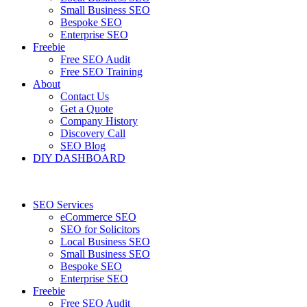
Small Business SEO
Bespoke SEO
Enterprise SEO
Freebie
Free SEO Audit
Free SEO Training
About
Contact Us
Get a Quote
Company History
Discovery Call
SEO Blog
DIY DASHBOARD
SEO Services
eCommerce SEO
SEO for Solicitors
Local Business SEO
Small Business SEO
Bespoke SEO
Enterprise SEO
Freebie
Free SEO Audit