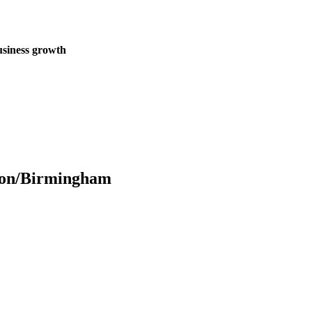
business growth
don/Birmingham
redefine organic lead generation by seamlessly blending cutting-edge
nces that captivate audiences and drive sustainable growth.