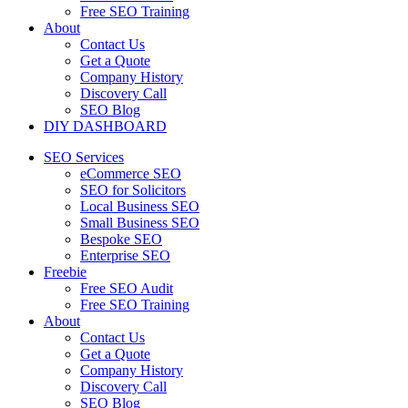
Free SEO Training
About
Contact Us
Get a Quote
Company History
Discovery Call
SEO Blog
DIY DASHBOARD
SEO Services
eCommerce SEO
SEO for Solicitors
Local Business SEO
Small Business SEO
Bespoke SEO
Enterprise SEO
Freebie
Free SEO Audit
Free SEO Training
About
Contact Us
Get a Quote
Company History
Discovery Call
SEO Blog