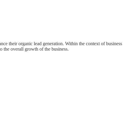
nce their organic lead generation. Within the context of business
o the overall growth of the business.