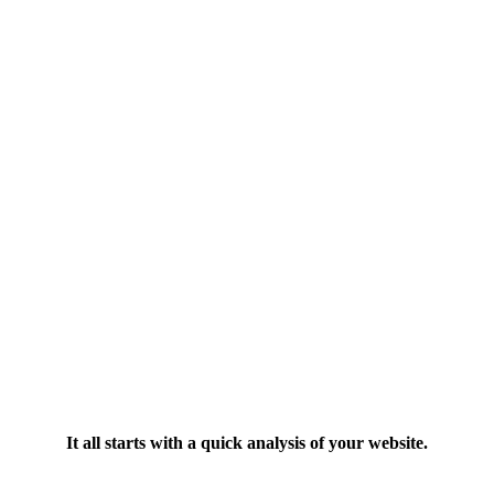
It all starts with a quick analysis of your website.