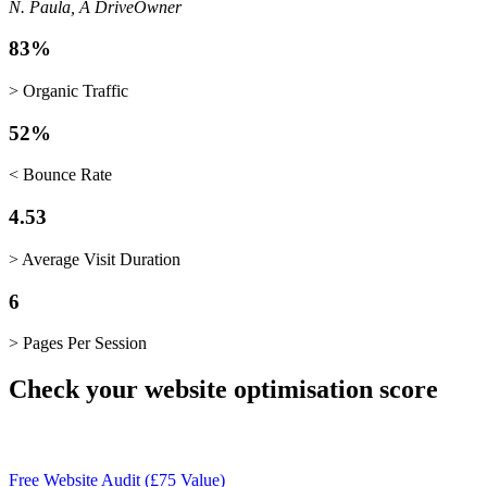
N. Paula, A Drive
Owner
83%
> Organic Traffic
52%
< Bounce Rate
4.53
> Average Visit Duration
6
> Pages Per Session
Check your website optimisation score
Free Website Audit (£75 Value)