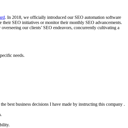
ard
. In 2018, we officially introduced our SEO automation software
te their SEO initiatives or monitor their monthly SEO advancements.
 overseeing our clients’ SEO endeavors, concurrently cultivating a
pecific needs.
the best business decisions I have made by instructing this company .
.
ility.