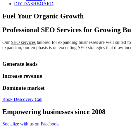
DIY DASHBOARD
Fuel Your Organic Growth
Professional SEO Services for Growing Bu
Our
SEO services
tailored for expanding businesses are well-suited f
expansion, our emphasis is on executing SEO strategies that draw increa
Generate leads
Increase revenue
Dominate market
Book Descovery Call
Empowering businesses since 2008
Socialize with us on Facebook